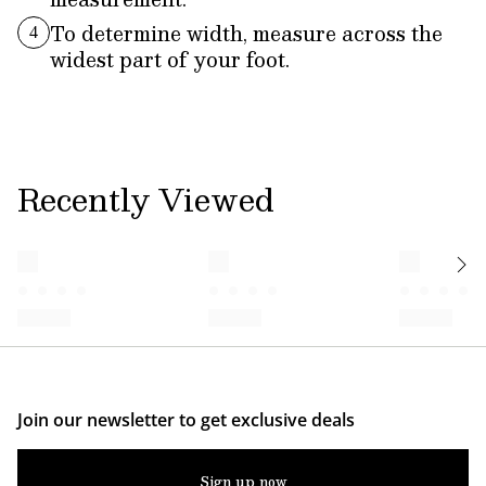
To determine width, measure across the
4
widest part of your foot.
Recently Viewed
Join our newsletter to get exclusive deals
Sign up now