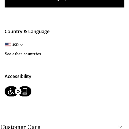
Country & Language
USD
See other countries
Accessibility
Customer Care