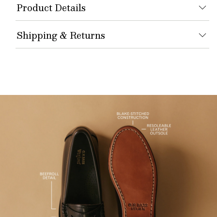
Product Details
Shipping & Returns