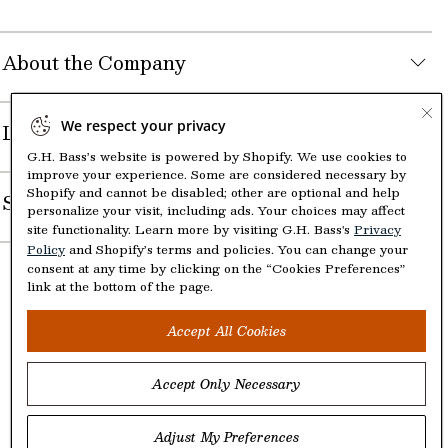
About the Company
We respect your privacy
Legal
G.H. Bass’s website is powered by Shopify. We use cookies to
improve your experience. Some are considered necessary by
Shopify and cannot be disabled; other are optional and help
Shop
personalize your visit, including ads. Your choices may affect
site functionality. Learn more by visiting G.H. Bass's
Privacy
Policy
and Shopify’s terms and policies. You can change your
consent at any time by clicking on the “Cookies Preferences”
link at the bottom of the page.
Accept All Cookies
Accept Only Necessary
©2005-2026 The Aldo Group Inc. All right reserved
Payment
Visa
Visa
Master
American
Discover
Diners
Apple
Google
Paypal
Klarna
Shopify
Adjust My Preferences
methods