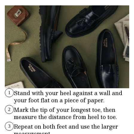
Stand with your heel against a wall and
1
your foot flat on a piece of paper.
Mark the tip of your longest toe, then
2
measure the distance from heel to toe.
Repeat on both feet and use the larger
3
measurement.