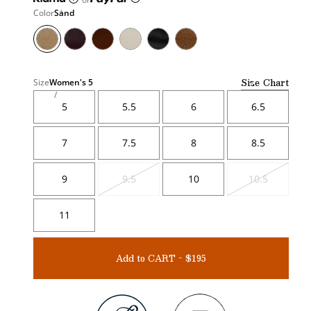
Color
Sand
Size Chart
Size
Women's
5
5
5.5
6
6.5
7
7.5
8
8.5
9
9.5
10
10.5
Variant
Variant
sold
sold
out
out
11
Add to CART - $195