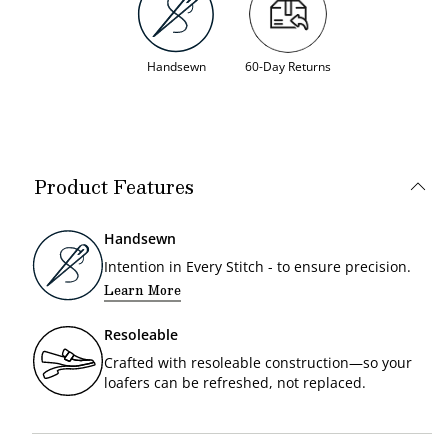
Handsewn
60-Day Returns
Product Features
Handsewn
Intention in Every Stitch - to ensure precision.
Learn More
Resoleable
Crafted with resoleable construction—so your
loafers can be refreshed, not replaced.