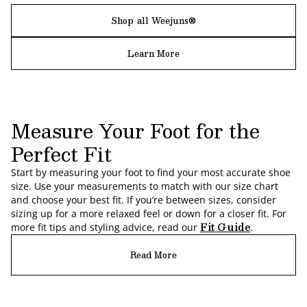
Shop all Weejuns®
Learn More
Measure Your Foot for the
Perfect Fit
Start by measuring your foot to find your most accurate shoe
size. Use your measurements to match with our size chart
and choose your best fit. If you’re between sizes, consider
sizing up for a more relaxed feel or down for a closer fit. For
Fit Guide
more fit tips and styling advice, read our
.
Read More