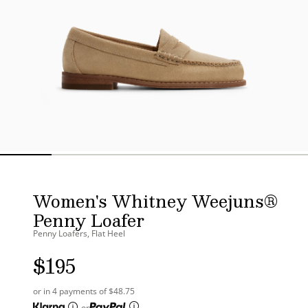
Women's Whitney Weejuns®
Penny Loafer
Penny Loafers, Flat Heel
$195
UNIT
PRICE
or in 4 payments of $48.75
or