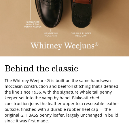
Behind the classic
The Whitney Weejuns® is built on the same handsewn
moccasin construction and beefroll stitching that's defined
the line since 1936, with the signature whale tail penny
keeper set into the vamp by hand. Blake-stitched
construction joins the leather upper to a resoleable leather
outsole, finished with a durable rubber heel cap — the
original G.H.BASS penny loafer, largely unchanged in build
since it was first made.