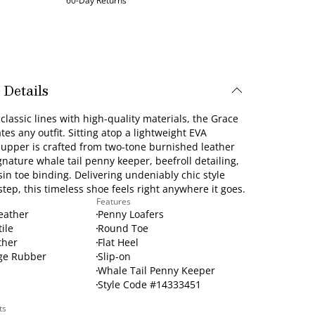
60-Day Returns
 Details
lassic lines with high-quality materials, the Grace
ates any outfit. Sitting atop a lightweight EVA
s upper is crafted from two-tone burnished leather
gnature whale tail penny keeper, beefroll detailing,
n toe binding. Delivering undeniably chic style
step, this timeless shoe feels right anywhere it goes.
Features
Leather
Penny Loafers
tile
Round Toe
ther
Flat Heel
ge Rubber
Slip-on
Whale Tail Penny Keeper
Style Code #14333451
ts