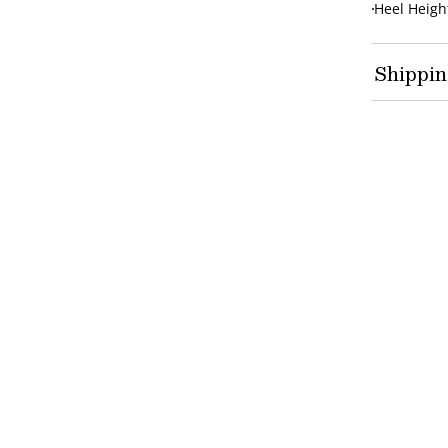
Heel Height
Shippin