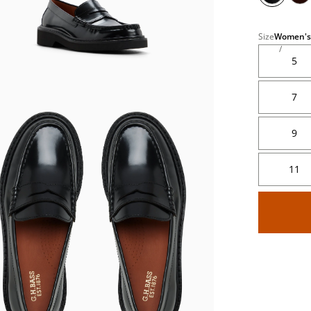
Size
Women's
5
7
9
's
11
's