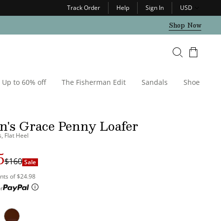
Track Order
Help
Sign In
USD
Shop Now
Cart
Up to 60% off
The Fisherman Edit
Sandals
Shoe Care
's Grace Penny Loafer
, Flat Heel
5
r
$160
Sale
nts of $24.98
r