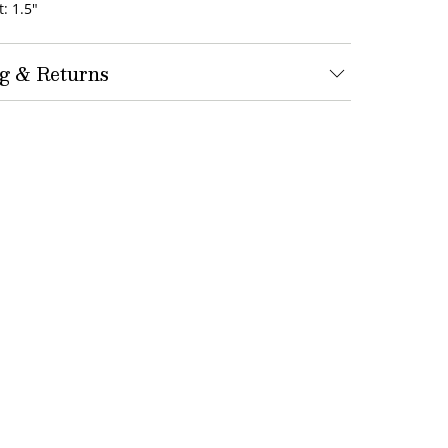
: 1.5"
g & Returns