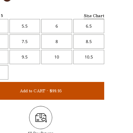
Size Chart
5
5.5
6
6.5
7.5
8
8.5
9.5
10
10.5
Add to CART - $99.95