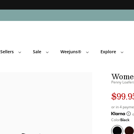
Skip Navigation
Sellers
Sale
Weejuns®
Explore
Return to Navigation
Women
Penny Loafers
$99.9
Regula
Sale
's
price
price
or in 4 payme
o
's
Color
Black