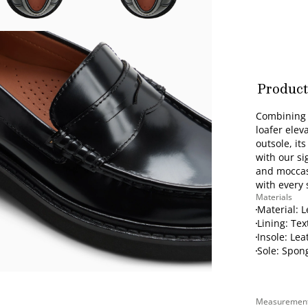
Product
's
Combining c
loafer elev
outsole, it
with our si
and moccasi
with every 
Materials
Material: 
Lining: Tex
Insole: Lea
Sole: Spon
Measuremen