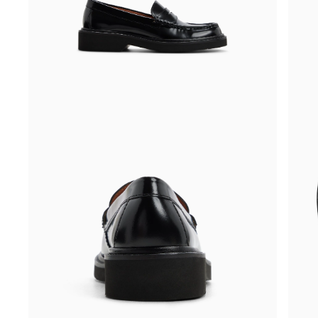
Side
Three-
view
quarter
of
angle
Black
of
Women's
Black
Grace
Women
Penny
Grace
Loafer
Penny
Penny
Loafer
Loafers
Penny
Loafers
front
side