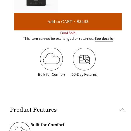
Add to CART - $34.98
Final Sale
This item cannot be exchanged or returned.
See details
Built for Comfort
60-Day Returns
Product Features
Built for Comfort