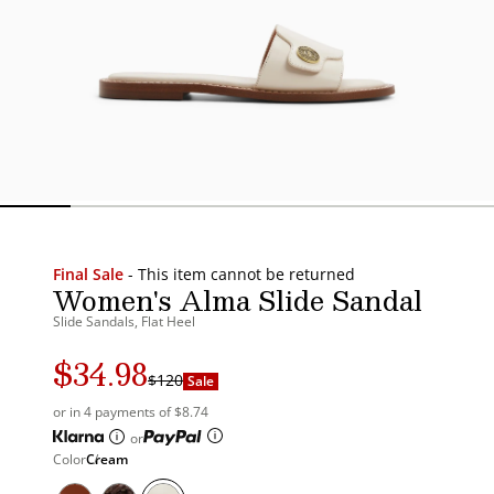
Final Sale
- This item cannot be returned
Women's Alma Slide Sandal
Slide Sandals, Flat Heel
$34.98
Regular
Sale
$120
Sale
price
price
or in 4 payments of $8.74
or
Color
Cream