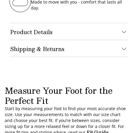
Made to move with you - comfort that lasts all
day.
Product Details
Shipping & Returns
Measure Your Foot for the
Perfect Fit
Start by measuring your foot to find your most accurate shoe
size. Use your measurements to match with our size chart
and choose your best fit. If you’re between sizes, consider
sizing up for a more relaxed feel or down for a closer fit. For
Fit Guide
more fit tips and styling advice, read our
.