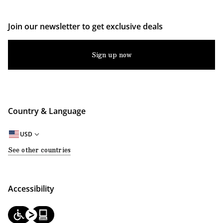
Join our newsletter to get exclusive deals
Sign up now
Country & Language
USD
See other countries
Accessibility