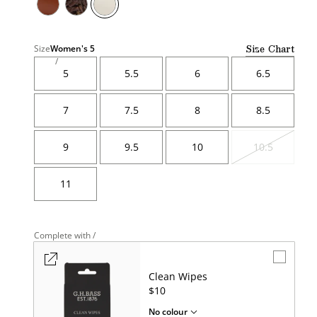
Size Chart
Size
Women's
5
5
5.5
6
6.5
7
7.5
8
8.5
9
9.5
10
10.5
Variant
sold
out
11
Complete with /
Clean Wipes
UNIT
$10
PRICE
No colour