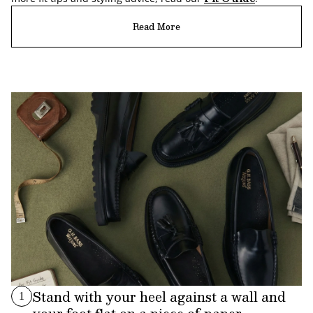
Read More
Stand with your heel against a wall and
1