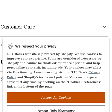
Customer Care
About the Company
We respect your privacy
G.H. Bass’s website is powered by Shopify. We use cookies to
improve your experience. Some are considered necessary by
Legal
Shopify and cannot be disabled; other are optional and help
personalize your visit, including ads. Your choices may affect
site functionality. Learn more by visiting G.H. Bass's
Privacy
Policy
and Shopify’s terms and policies. You can change your
Shop
consent at any time by clicking on the “Cookies Preferences”
link at the bottom of the page.
Accept All Cookies
Accept Only Necessary