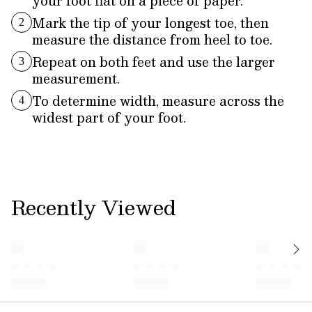
your foot flat on a piece of paper.
Mark the tip of your longest toe, then
2
measure the distance from heel to toe.
Repeat on both feet and use the larger
3
measurement.
To determine width, measure across the
4
widest part of your foot.
Recently Viewed