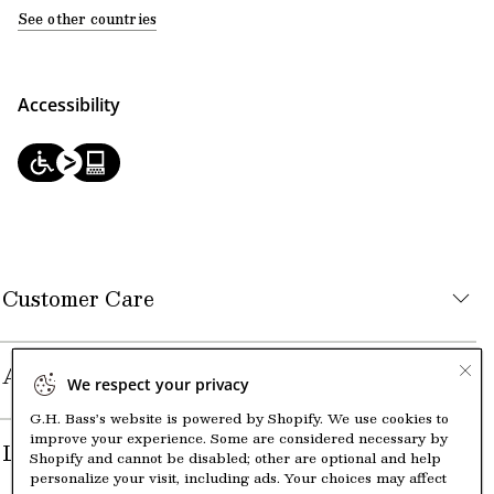
See other countries
Accessibility
Customer Care
About the Company
We respect your privacy
G.H. Bass’s website is powered by Shopify. We use cookies to
improve your experience. Some are considered necessary by
Legal
Shopify and cannot be disabled; other are optional and help
personalize your visit, including ads. Your choices may affect