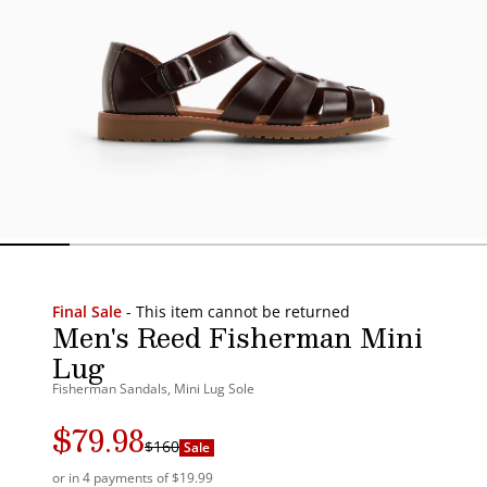
Final Sale
- This item cannot be returned
Men's Reed Fisherman Mini
Lug
Fisherman Sandals, Mini Lug Sole
$79.98
Regular
Sale
$160
Sale
price
price
or in 4 payments of $19.99