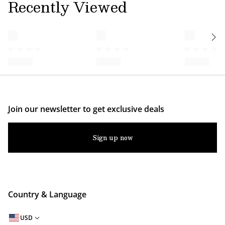
Recently Viewed
Join our newsletter to get exclusive deals
Sign up now
Country & Language
USD