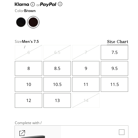
or
Color
Brown
Size Chart
Size
Men's
7.5
6
6.5
7
7.5
Variant
Variant
Variant
sold
sold
sold
out
out
out
8
8.5
9
9.5
10
10.5
11
11.5
12
13
14
Variant
sold
out
Complete with /