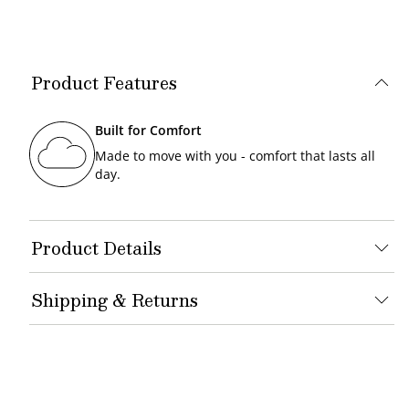
Product Features
Built for Comfort
Made to move with you - comfort that lasts all
day.
Product Details
Shipping & Returns