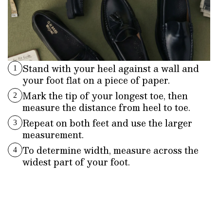
Stand with your heel against a wall and
1
your foot flat on a piece of paper.
Mark the tip of your longest toe, then
2
measure the distance from heel to toe.
Repeat on both feet and use the larger
3
measurement.
To determine width, measure across the
4
widest part of your foot.