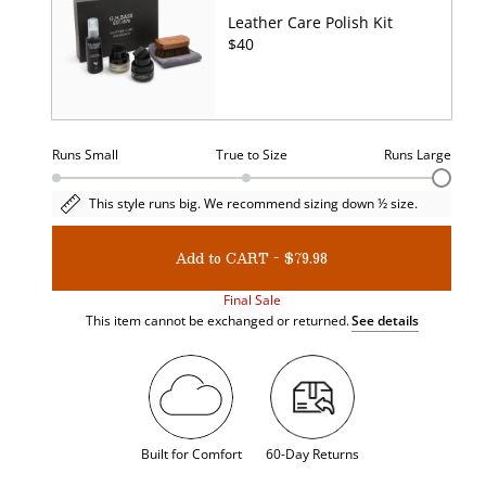
Leather Care Polish Kit
UNIT
$40
PRICE
Runs Small
True to Size
Runs Large
Size
This style runs big. We recommend sizing down ½ size.
fit.
Current
value:
Add to CART - $79.98
3
Final Sale
This item cannot be exchanged or returned.
See details
Built for Comfort
60-Day Returns