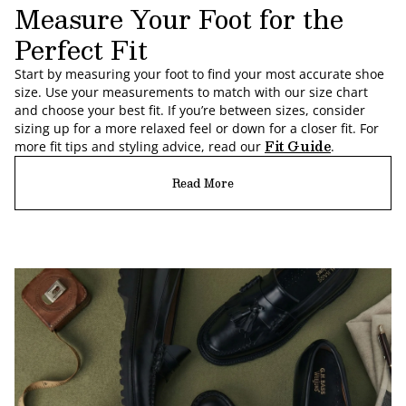
Measure Your Foot for the
Perfect Fit
Start by measuring your foot to find your most accurate shoe
size. Use your measurements to match with our size chart
and choose your best fit. If you’re between sizes, consider
sizing up for a more relaxed feel or down for a closer fit. For
Fit Guide
more fit tips and styling advice, read our
.
Read More