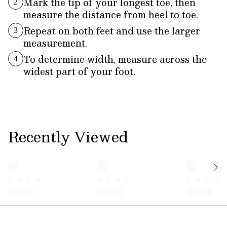
Mark the tip of your longest toe, then
2
measure the distance from heel to toe.
Repeat on both feet and use the larger
3
measurement.
To determine width, measure across the
4
widest part of your foot.
Recently Viewed