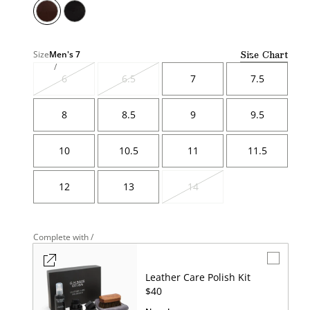
Size Chart
Size
Men's
7
6
6.5
7
7.5
Variant
Variant
sold
sold
out
out
8
8.5
9
9.5
10
10.5
11
11.5
12
13
14
Variant
sold
out
Complete with /
Leather Care Polish Kit
UNIT
$40
PRICE