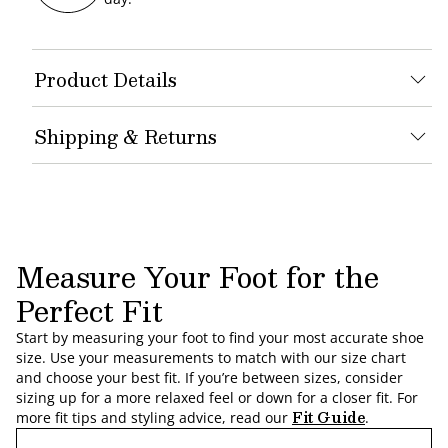
Product Details
Shipping & Returns
Measure Your Foot for the
Perfect Fit
Start by measuring your foot to find your most accurate shoe
size. Use your measurements to match with our size chart
and choose your best fit. If you’re between sizes, consider
sizing up for a more relaxed feel or down for a closer fit. For
Fit Guide
more fit tips and styling advice, read our
.