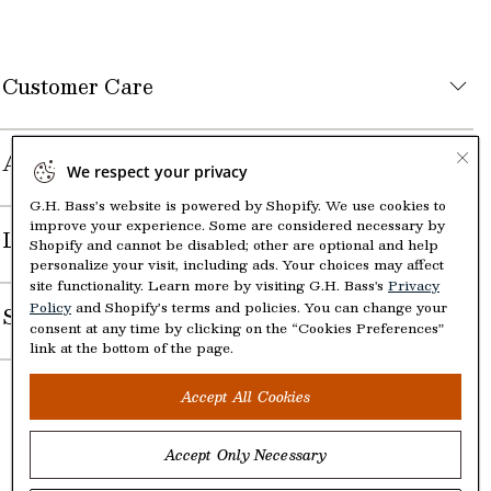
Customer Care
About the Company
We respect your privacy
G.H. Bass’s website is powered by Shopify. We use cookies to
improve your experience. Some are considered necessary by
Legal
Shopify and cannot be disabled; other are optional and help
personalize your visit, including ads. Your choices may affect
site functionality. Learn more by visiting G.H. Bass's
Privacy
Policy
and Shopify’s terms and policies. You can change your
Shop
consent at any time by clicking on the “Cookies Preferences”
link at the bottom of the page.
Accept All Cookies
Accept Only Necessary