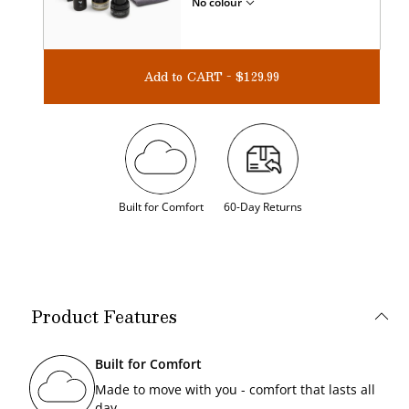
No colour
Add to CART - $129.99
Built for Comfort
60-Day Returns
Product Features
Built for Comfort
Made to move with you - comfort that lasts all
day.