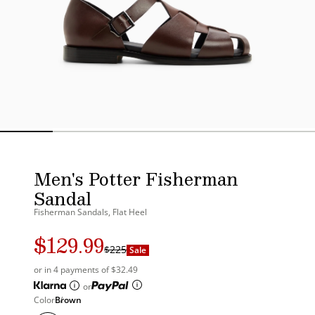
Men's Potter Fisherman
Sandal
Fisherman Sandals, Flat Heel
$129.99
Regular
Sale
$225
Sale
price
price
or in 4 payments of $32.49
or
Color
Brown