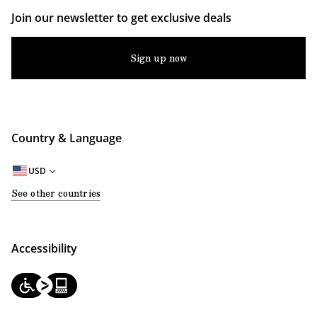
Join our newsletter to get exclusive deals
Sign up now
Country & Language
USD
See other countries
Accessibility