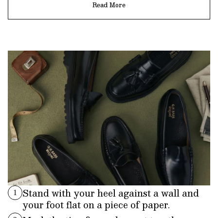
Read More
Stand with your heel against a wall and
1
your foot flat on a piece of paper.