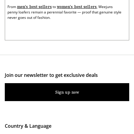
men's best sellers
women's best sellers
From
to
, Weejuns
penny loafers remain a perennial favorite — proof that genuine style
never goes out of fashion.
Join our newsletter to get exclusive deals
Sign up now
Country & Language