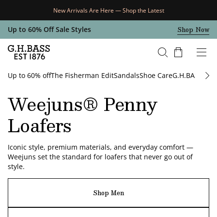
New Arrivals Are Here — Shop the Latest
Skip Navigation
Shop Now
Up to 60% Off Sale Styles
Cart
Up to 60% off
The Fisherman Edit
Sandals
Shoe Care
G.H.BASS x Ar
Return to Navigation
Weejuns® Penny
Loafers
Iconic style, premium materials, and everyday comfort —
Weejuns set the standard for loafers that never go out of
style.
/
Weejuns®
Shop Men