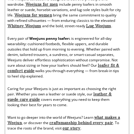
Super
Fisherman
Weejuns for men
wardrobe.
include penny loafers in smooth
Lug
Super
leather or suede, horsebit variations, and lug-sole styles built for city
Weejuns®
Lug
Weejuns for women
life.
bring the same commitment to quality
Weejuns®
with refined silhouettes — from enduring classics to the elevated
Whitney Weejuns
Lug Weejuns
and the bold, street-ready
.
Every pair of
Weejuns penny loafer
s is engineered for all-day
wearability: cushioned footbeds, flexible uppers, and durable
outsoles that hold up from morning to evening. Whether paired with
denim, tailored trousers, a sundress, or smart-casual separates,
Weejuns deliver effortless sophistication without compromise. Not
loafer fit &
sure about sizing or how your loafers should feel? Our
comfort guide
walks you through everything — from break-in tips
to heel slip explained.
Caring for your Weejuns is just as important as choosing the right
leather &
pair. Whether you own a leather or suede style, our
suede care guide
covers everything you need to keep them
looking their best for years to come.
what makes a
Want to go deeper into the world of Weejuns? Learn
Weejun
craftsmanship behind every pair
, or discover the
. To
our story
trace the roots of the brand, visit
.