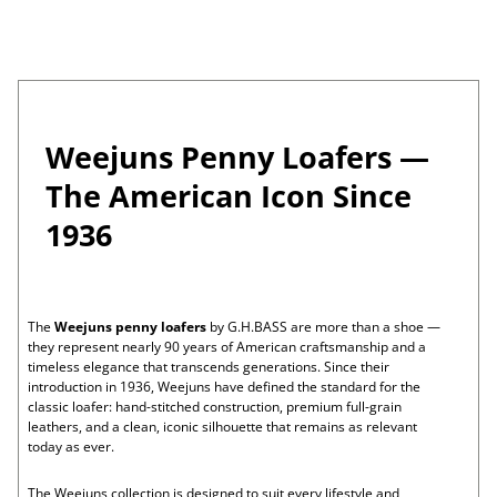
Tassel
Penny
Weejuns®
Larson
Men's
P
Loafer
Loafer
Tassel
Weejuns®
Lennox
Men's
Loafer
Penny
Weejuns®
Larson
Women's
a
Loafer
Tassel
Weejuns®
Esther
Women's
Loafer
Venetian
Weejuns®
Mary
Men's
Loafer
Tassel
Jane
Greenwich
Women's
g
Loafer
Weejuns®
Weejuns®
Whitney
Women's
Weejuns Penny Loafers —
Boat
Weejuns®
Whitney
Men's
e
Shoe
Penny
Superlug
Larson
Women's
The American Icon Since
Loafer
Weejuns®
Weejuns®
Mary
Men's
1
Penny
Jane
Larson
Men's
1936
Loafer
Weejuns®
Venetian
Larson
Men's
o
Loom
Heritage
Logan
Women's
Weejuns®
Weejuns®
Weejuns®
Mary
Men's
Loafer
Penny
Penny
Jane
Beaumont
Men's
f
Loafer
Loafer
Weejuns®
Heritage
Larson
Men's
Weejuns®
Venetian
Logan
Men's
The
Weejuns penny loafers
by G.H.BASS are more than a shoe —
1
Venetian
Loom
Weejuns®
Beaumont
Men's
they represent nearly 90 years of American craftsmanship and a
Mule
Weejuns®
Penny
Heritage
Larson
Men's
timeless elegance that transcends generations. Since their
Loafer
Loafer
Loafer
Weejuns®
Lug
Larson
Women's
introduction in 1936, Weejuns have defined the standard for the
Venetian
Weejuns®
Lug
Whitney
Women's
classic loafer: hand-stitched construction, premium full-grain
Mule
Penny
Weejuns®
Weejuns®
Whitney
Women's
leathers, and a clean, iconic silhouette that remains as relevant
Loafer
Loafer
Penny
Penny
Weejuns®
Mary
Women's
today as ever.
Loafer
Loafer
Penny
Jane
Mary
Loafer
Fisherman
Jane
The Weejuns collection is designed to suit every lifestyle and