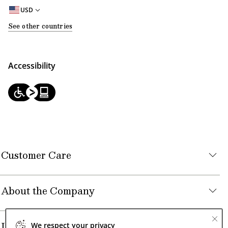
USD
See other countries
Accessibility
Customer Care
About the Company
Legal
We respect your privacy